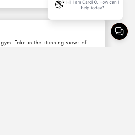
 gym. Take in the stunning views of
rf zone that’s nestled between the
on offers an expansive functional
an Francisco. Highlighted by HIIT, the
re to have a great experience.