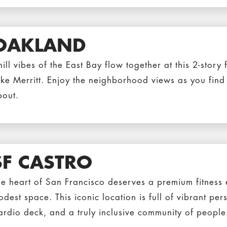
OAKLAND
ill vibes of the East Bay flow together at this 2-story f
ke Merritt. Enjoy the neighborhood views as you find o
bout.
SF CASTRO
e heart of San Francisco deserves a premium fitness e
dest space. This iconic location is full of vibrant per
ardio deck, and a truly inclusive community of people