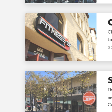
Ch
La
a
Th
mo
C