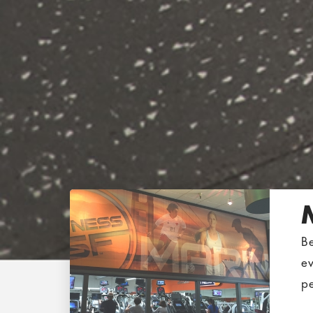
B
e
pe