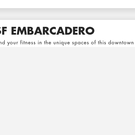
SF EMBARCADERO
nd your fitness in the unique spaces of this downtown
e promenade level where you can train in the open tu
ransamerica Pyramid and Ferry Building.
SF FILLMORE
nveniently located in the Fillmore Center, this locati
aining area paired with one of the few Pools left in S
ver popular Aqua Fit class, and Kickboxing, you’re su