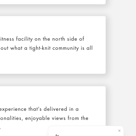
itness facility on the north side of
ut what a tight-knit community is all
xperience that’s delivered in a
sonalities, enjoyable views from the
.