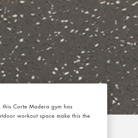
n, this Corte Madera gym has
utdoor workout space make this the