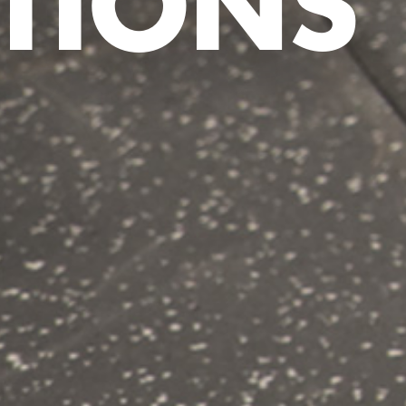
TIONS