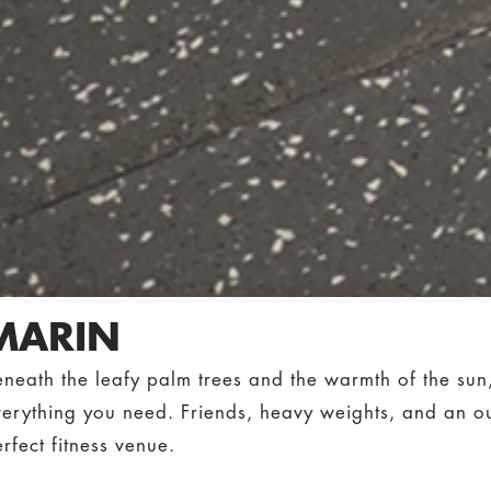
MARIN
eneath the leafy palm trees and the warmth of the su
verything you need. Friends, heavy weights, and an o
rfect fitness venue.