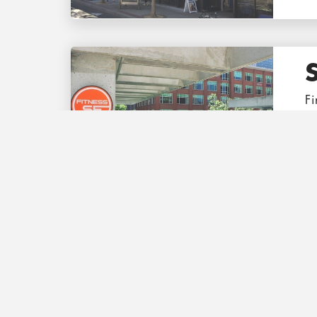
Fi
th
T
Co
tr
e