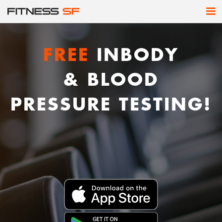
FREE
INBODY
& BLOOD
PRESSURE TESTING!