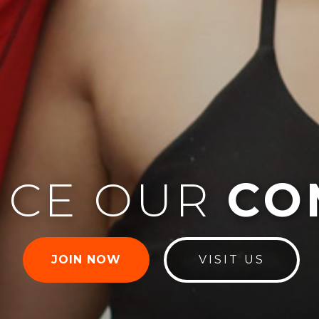
NCE OUR
CO
JOIN NOW
VISIT US