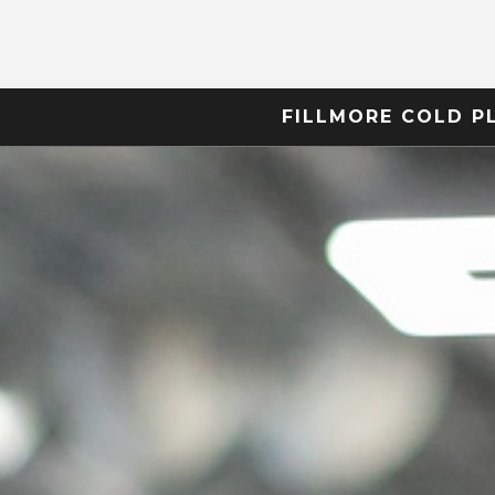
FILLMORE COLD P