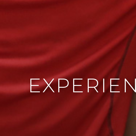
EXPERIE