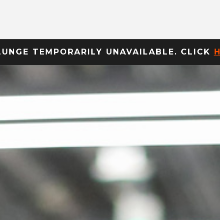
LUNGE TEMPORARILY UNAVAILABLE. CLICK