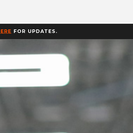
HERE
FOR UPDATES.