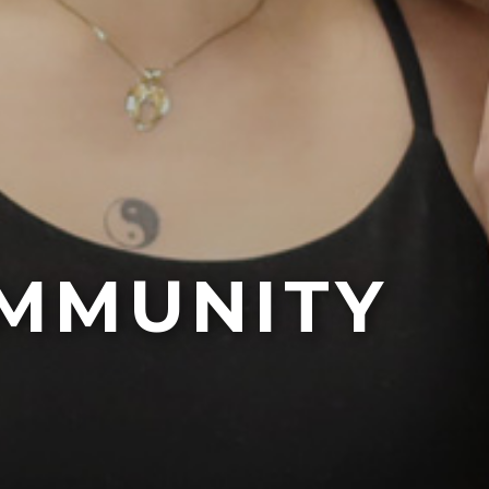
MMUNITY